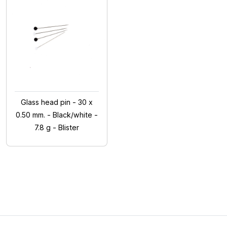
Glass head pin - 30 x
0.50 mm. - Black/white -
7.8 g - Blister