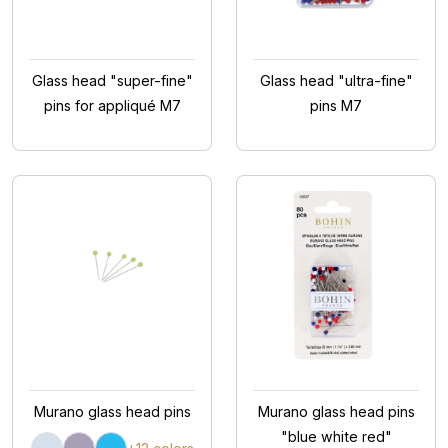
Glass head "super-fine"
Glass head "ultra-fine"
pins for appliqué M7
pins M7
Murano glass head pins
Murano glass head pins
"blue white red"