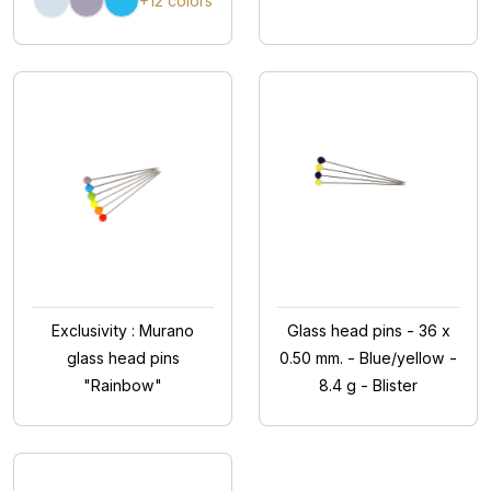
+12 colors
Exclusivity : Murano
Glass head pins - 36 x
glass head pins
0.50 mm. - Blue/yellow -
"Rainbow"
8.4 g - Blister