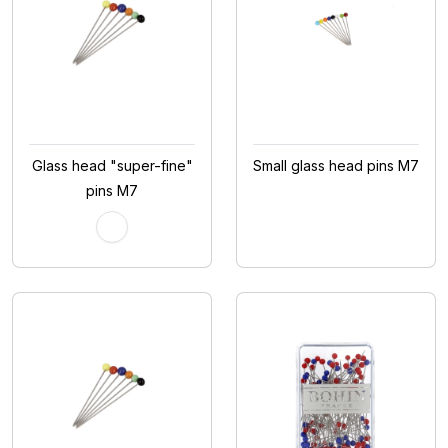
Glass head "super-fine"
Small glass head pins M7
pins M7