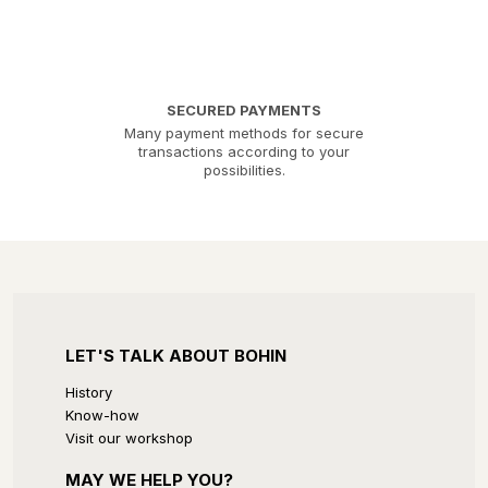
SECURED PAYMENTS
Many payment methods for secure
transactions according to your
possibilities.
LET'S TALK ABOUT BOHIN
History
Know-how
Visit our workshop
MAY WE HELP YOU?