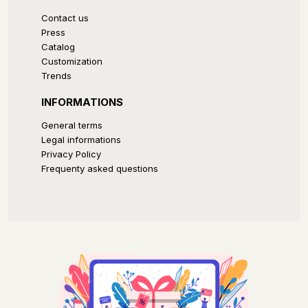
Contact us
Press
Catalog
Customization
Trends
INFORMATIONS
General terms
Legal informations
Privacy Policy
Frequenty asked questions