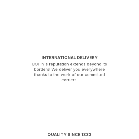
INTERNATIONAL DELIVERY
BOHIN's reputation extends beyond its
borders! We deliver you everywhere
thanks to the work of our committed
carriers.
QUALITY SINCE 1833