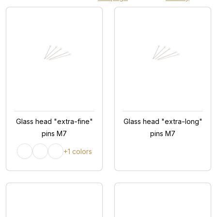
Glass head "extra-fine"
Glass head "extra-long"
pins M7
pins M7
+1 colors