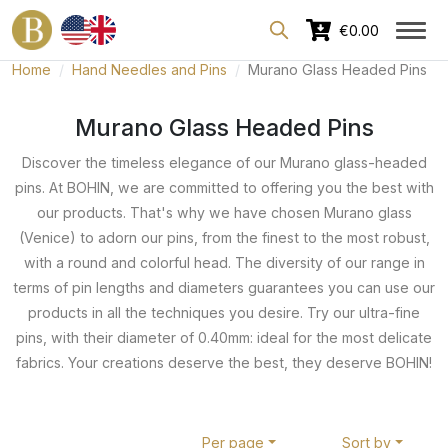
Dedicated area for professionals
€0.00
Home
Hand Needles and Pins
Murano Glass Headed Pins
Murano Glass Headed Pins
Discover the timeless elegance of our Murano glass-headed
pins. At BOHIN, we are committed to offering you the best with
our products. That's why we have chosen Murano glass
(Venice) to adorn our pins, from the finest to the most robust,
with a round and colorful head. The diversity of our range in
terms of pin lengths and diameters guarantees you can use our
products in all the techniques you desire. Try our ultra-fine
pins, with their diameter of 0.40mm: ideal for the most delicate
fabrics. Your creations deserve the best, they deserve BOHIN!
Per page
Sort by