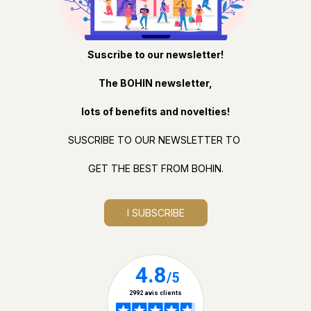
Suscribe to our newsletter!
The BOHIN newsletter,
lots of benefits and novelties!
SUSCRIBE TO OUR NEWSLETTER TO
GET THE BEST FROM BOHIN.
I SUBSCRIBE