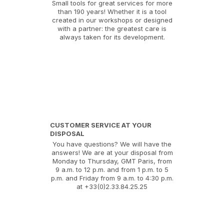
Small tools for great services for more
than 190 years! Whether it is a tool
created in our workshops or designed
with a partner: the greatest care is
always taken for its development.
CUSTOMER SERVICE AT YOUR
DISPOSAL
You have questions? We will have the
answers! We are at your disposal from
Monday to Thursday, GMT Paris, from
9 a.m. to 12 p.m. and from 1 p.m. to 5
p.m. and Friday from 9 a.m. to 4:30 p.m.
at +33(0)2.33.84.25.25