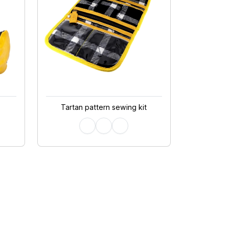
Tartan pattern sewing kit