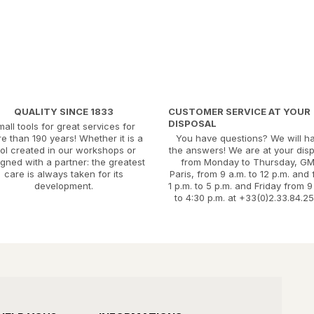
QUALITY SINCE 1833
CUSTOMER SERVICE AT YOUR
DISPOSAL
mall tools for great services for
e than 190 years! Whether it is a
You have questions? We will h
ool created in our workshops or
the answers! We are at your dis
gned with a partner: the greatest
from Monday to Thursday, G
care is always taken for its
Paris, from 9 a.m. to 12 p.m. and
development.
1 p.m. to 5 p.m. and Friday from 9
to 4:30 p.m. at +33(0)2.33.84.25