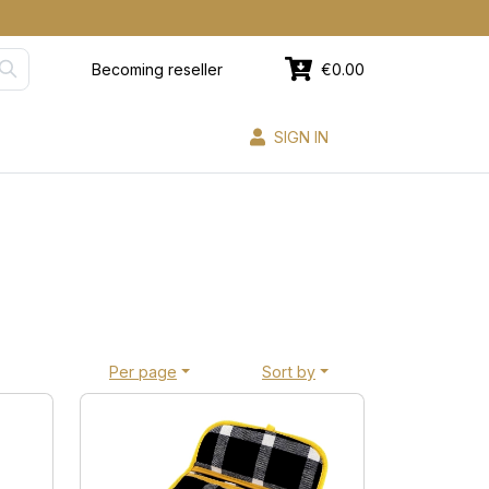
Becoming reseller
€0.00
SIGN IN
Per page
Sort by