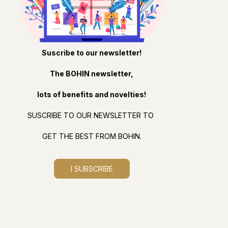
Suscribe to our newsletter!
The BOHIN newsletter,
lots of benefits and novelties!
SUSCRIBE TO OUR NEWSLETTER TO
GET THE BEST FROM BOHIN.
I SUBSCRIBE