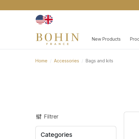
New Products
Pro
Home
Accessories
Bags and kits
Filtrer
Categories