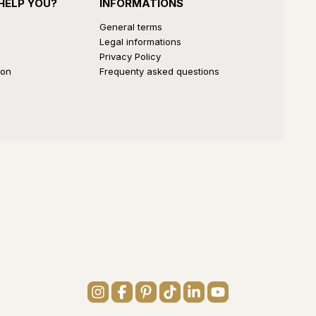
HELP YOU?
INFORMATIONS
General terms
Legal informations
Privacy Policy
ion
Frequenty asked questions