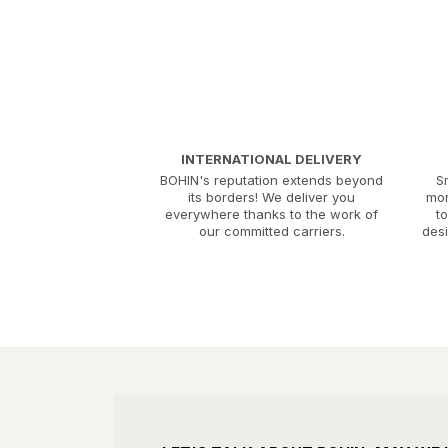
INTERNATIONAL DELIVERY
BOHIN's reputation extends beyond
S
its borders! We deliver you
mor
everywhere thanks to the work of
t
our committed carriers.
desi