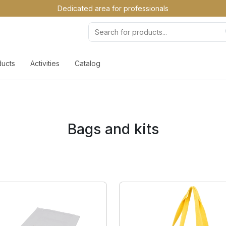
Dedicated area for professionals
ducts
Activities
Catalog
Bags and kits