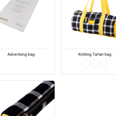
Advertising bag
Knitting Tartan bag