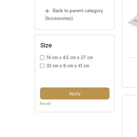
Back to parent category
(Accessories)
Size
14 cm x 4.5 cm x 27 cm
32 cm x 8 cm x 41 cm
Apply
Reset