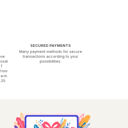
SECURED PAYMENTS
Many payment methods for secure
ave
transactions according to your
posal
possibilities.
MT
 from
 a.m.
.25