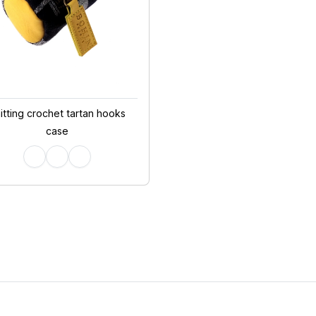
itting crochet tartan hooks
case