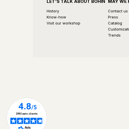
LET'S TALK ABOUT BOHIN
MAY WE 
History
Contact us
Know-how
Press
Visit our workshop
Catalog
Customizat
Trends