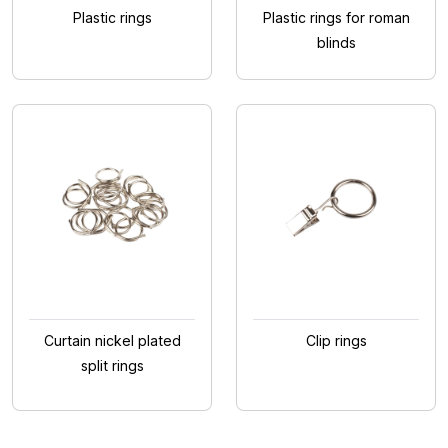
Plastic rings
Plastic rings for roman
blinds
Curtain nickel plated
Clip rings
split rings