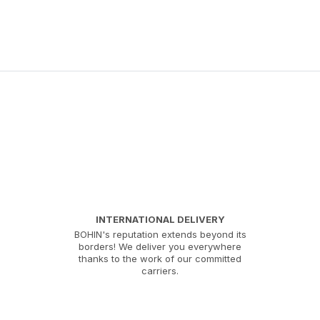
INTERNATIONAL DELIVERY
BOHIN's reputation extends beyond its
borders! We deliver you everywhere
thanks to the work of our committed
carriers.