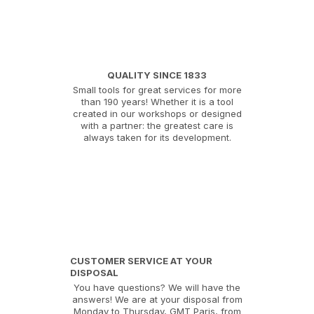
QUALITY SINCE 1833
Small tools for great services for more
than 190 years! Whether it is a tool
created in our workshops or designed
with a partner: the greatest care is
always taken for its development.
CUSTOMER SERVICE AT YOUR
DISPOSAL
You have questions? We will have the
answers! We are at your disposal from
Monday to Thursday, GMT Paris, from