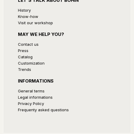
LET'S TALK ABOUT BOHIN
History
Know-how
Visit our workshop
MAY WE HELP YOU?
Contact us
Press
Catalog
Customization
Trends
INFORMATIONS
General terms
Legal informations
Privacy Policy
Frequenty asked questions