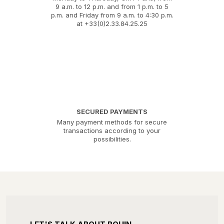
9 a.m. to 12 p.m. and from 1 p.m. to 5
p.m. and Friday from 9 a.m. to 4:30 p.m.
at +33(0)2.33.84.25.25
SECURED PAYMENTS
Many payment methods for secure
transactions according to your
possibilities.