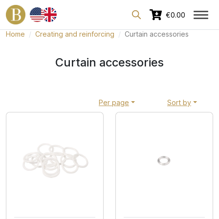
Dedicated area for professionals
€0.00
Home
Creating and reinforcing
Curtain accessories
Curtain accessories
Per page
Sort by