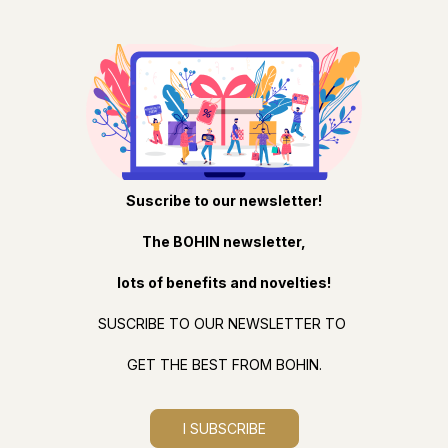
Suscribe to our newsletter!
The BOHIN newsletter,
lots of benefits and novelties!
SUSCRIBE TO OUR NEWSLETTER TO
GET THE BEST FROM BOHIN.
I SUBSCRIBE