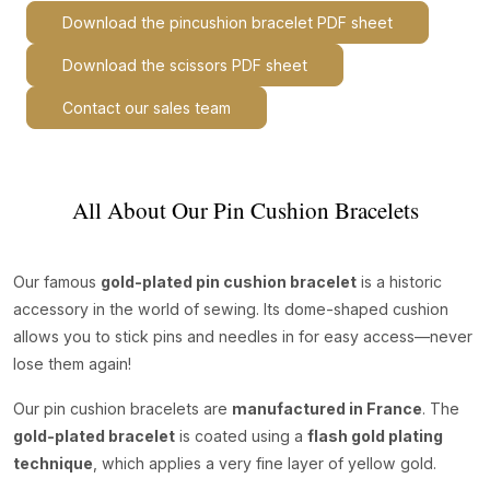
Download the pincushion bracelet PDF sheet
Download the scissors PDF sheet
Contact our sales team
All About Our Pin Cushion Bracelets
Our famous
gold-plated pin cushion bracelet
is a historic
accessory in the world of sewing. Its dome-shaped cushion
allows you to stick pins and needles in for easy access—never
lose them again!
Our pin cushion bracelets are
manufactured in France
. The
gold-plated bracelet
is coated using a
flash gold plating
technique
, which applies a very fine layer of yellow gold.