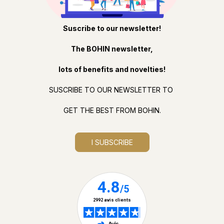
Suscribe to our newsletter!
The BOHIN newsletter,
lots of benefits and novelties!
SUSCRIBE TO OUR NEWSLETTER TO
GET THE BEST FROM BOHIN.
I SUBSCRIBE