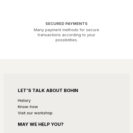
SECURED PAYMENTS
Many payment methods for secure
transactions according to your
possibilities.
LET'S TALK ABOUT BOHIN
History
Know-how
Visit our workshop
MAY WE HELP YOU?