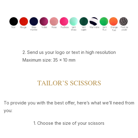
2. Send us your logo or text in high resolution
Maximum size: 35 x 10 mm
TAILOR’S SCISSORS
To provide you with the best offer, here’s what we’ll need from
you:
1. Choose the size of your scissors