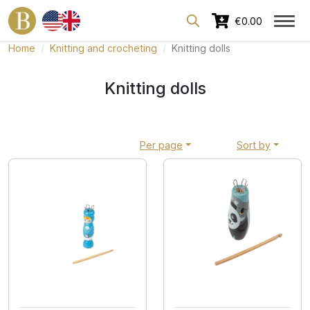
Dedicated area for professionals
€0.00
Home
Knitting and crocheting
Knitting dolls
Knitting dolls
Per page
Sort by