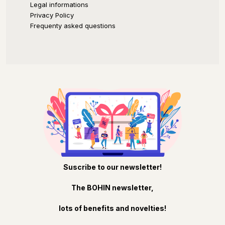
Legal informations
Privacy Policy
Frequenty asked questions
Suscribe to our newsletter!
The BOHIN newsletter,
lots of benefits and novelties!