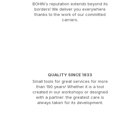
BOHIN's reputation extends beyond its
borders! We deliver you everywhere
thanks to the work of our committed
carriers.
QUALITY SINCE 1833
Small tools for great services for more
than 190 years! Whether it is a tool
created in our workshops or designed
with a partner: the greatest care is
always taken for its development.