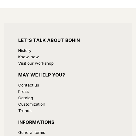
LET'S TALK ABOUT BOHIN
History
Know-how
Visit our workshop
MAY WE HELP YOU?
Contact us
Press
Catalog
Customization
Trends
INFORMATIONS
General terms