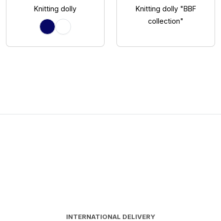
Knitting dolly
Knitting dolly "BBF
collection"
INTERNATIONAL DELIVERY