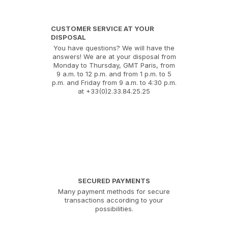
CUSTOMER SERVICE AT YOUR
DISPOSAL
You have questions? We will have the
answers! We are at your disposal from
Monday to Thursday, GMT Paris, from
9 a.m. to 12 p.m. and from 1 p.m. to 5
p.m. and Friday from 9 a.m. to 4:30 p.m.
at +33(0)2.33.84.25.25
SECURED PAYMENTS
Many payment methods for secure
transactions according to your
possibilities.