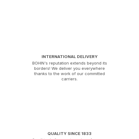
INTERNATIONAL DELIVERY
BOHIN's reputation extends beyond its
borders! We deliver you everywhere
thanks to the work of our committed
carriers.
QUALITY SINCE 1833