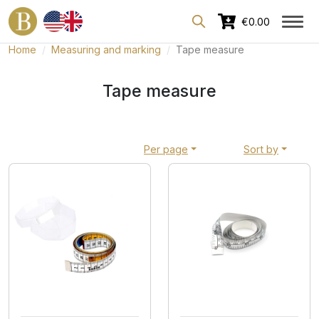
Dedicated area for professionals
€0.00
Home
Measuring and marking
Tape measure
Tape measure
Per page
Sort by