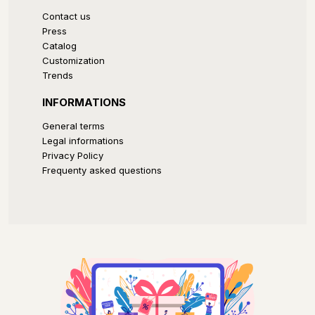
Contact us
Press
Catalog
Customization
Trends
INFORMATIONS
General terms
Legal informations
Privacy Policy
Frequenty asked questions