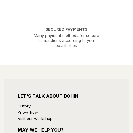
SECURED PAYMENTS
Many payment methods for secure
transactions according to your
possibilities.
LET'S TALK ABOUT BOHIN
History
Know-how
Visit our workshop
MAY WE HELP YOU?