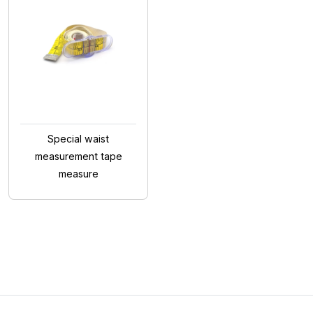
Special waist
measurement tape
measure