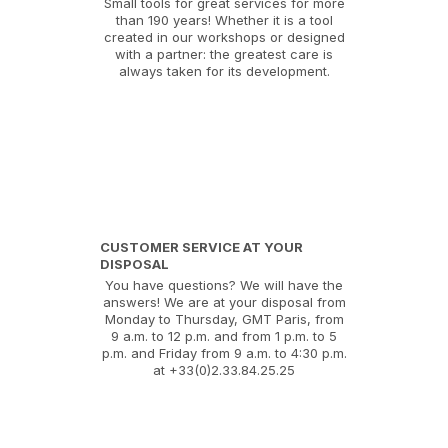
Small tools for great services for more
than 190 years! Whether it is a tool
created in our workshops or designed
with a partner: the greatest care is
always taken for its development.
CUSTOMER SERVICE AT YOUR
DISPOSAL
You have questions? We will have the
answers! We are at your disposal from
Monday to Thursday, GMT Paris, from
9 a.m. to 12 p.m. and from 1 p.m. to 5
p.m. and Friday from 9 a.m. to 4:30 p.m.
at +33(0)2.33.84.25.25