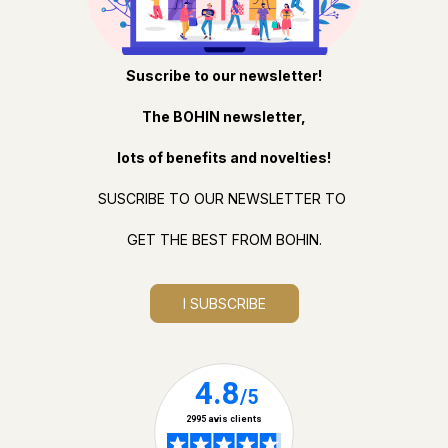
Suscribe to our newsletter!
The BOHIN newsletter,
lots of benefits and novelties!
SUSCRIBE TO OUR NEWSLETTER TO
GET THE BEST FROM BOHIN.
I SUBSCRIBE