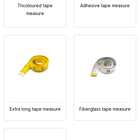
Tricoloured tape
Adhesive tape measure
measure
Extra long tape measure
Fiberglass tape measure