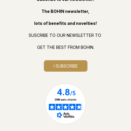
The BOHIN newsletter,
lots of benefits and novelties!
SUSCRIBE TO OUR NEWSLETTER TO
GET THE BEST FROM BOHIN.
I SUBSCRIBE