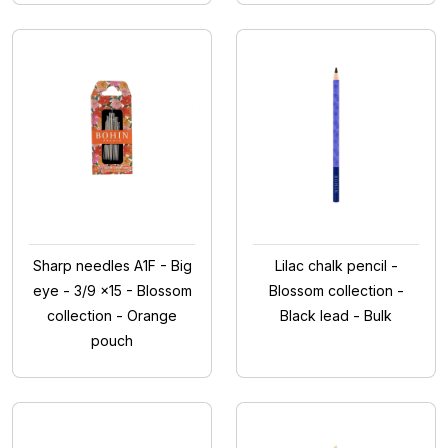
Sharp needles A1F - Big
Lilac chalk pencil -
eye - 3/9 x15 - Blossom
Blossom collection -
collection - Orange
Black lead - Bulk
pouch