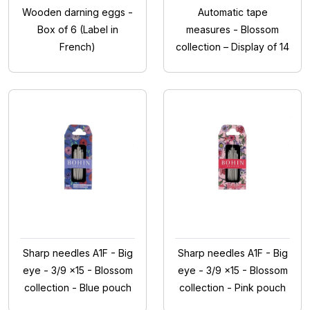
Wooden darning eggs -
Automatic tape
Box of 6 (Label in
measures - Blossom
French)
collection – Display of 14
Sharp needles A1F - Big
Sharp needles A1F - Big
eye - 3/9 x15 - Blossom
eye - 3/9 x15 - Blossom
collection - Blue pouch
collection - Pink pouch