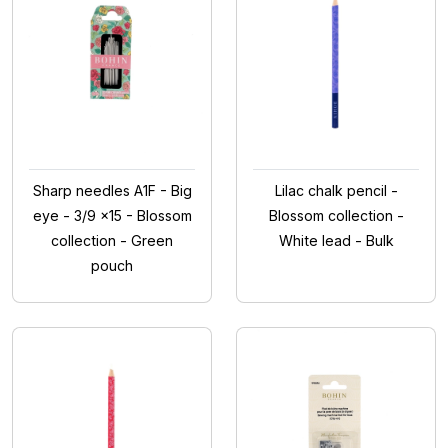
Sharp needles A1F - Big
Lilac chalk pencil -
eye - 3/9 x15 - Blossom
Blossom collection -
collection - Green
White lead - Bulk
pouch