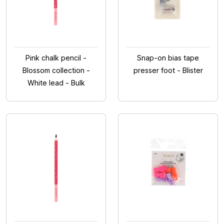
Pink chalk pencil -
Snap-on bias tape
Blossom collection -
presser foot - Blister
White lead - Bulk