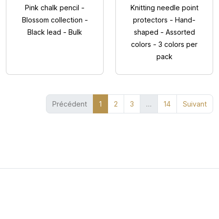
Pink chalk pencil -
Knitting needle point
Blossom collection -
protectors - Hand-
Black lead - Bulk
shaped - Assorted
colors - 3 colors per
pack
(current)
Précédent
1
2
3
…
14
Suivant