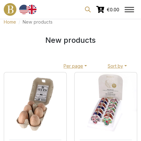
Dedicated area for professionals
€0.00
Home
New products
New products
Per page
Sort by