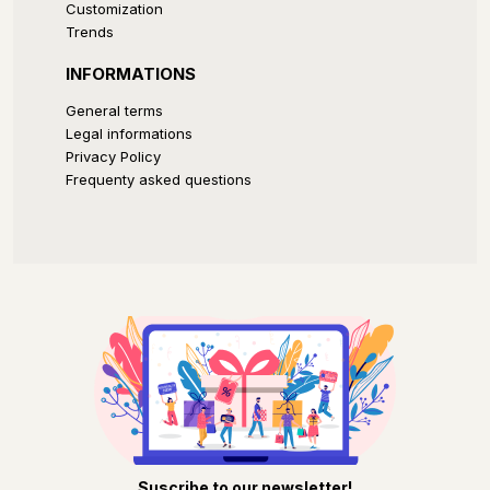
Customization
Trends
INFORMATIONS
General terms
Legal informations
Privacy Policy
Frequenty asked questions
Suscribe to our newsletter!