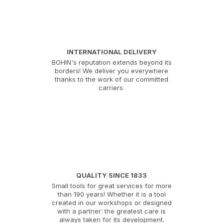
INTERNATIONAL DELIVERY
BOHIN's reputation extends beyond its
borders! We deliver you everywhere
thanks to the work of our committed
carriers.
QUALITY SINCE 1833
Small tools for great services for more
than 190 years! Whether it is a tool
created in our workshops or designed
with a partner: the greatest care is
always taken for its development.