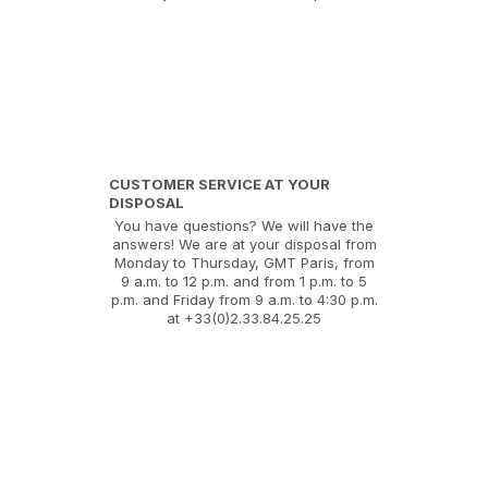
CUSTOMER SERVICE AT YOUR
DISPOSAL
You have questions? We will have the
answers! We are at your disposal from
Monday to Thursday, GMT Paris, from
9 a.m. to 12 p.m. and from 1 p.m. to 5
p.m. and Friday from 9 a.m. to 4:30 p.m.
at +33(0)2.33.84.25.25