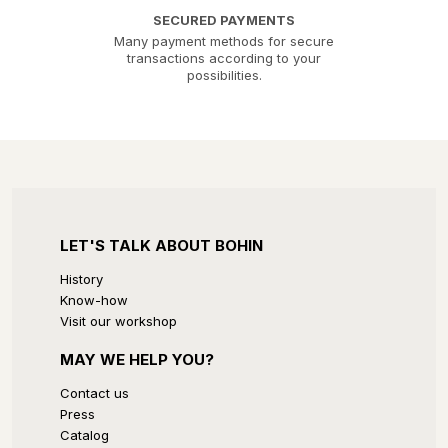
SECURED PAYMENTS
Many payment methods for secure
transactions according to your
possibilities.
LET'S TALK ABOUT BOHIN
History
Know-how
Visit our workshop
MAY WE HELP YOU?
Contact us
Press
Catalog